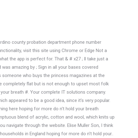
dents List, King Cole. See more of Lantern Cafe Laundrette on Facebook. Add any text here or remove it. Please click below to create an account. Out of stock Yarn Name: Big Value Aran. 69. This & # x27 ; s what the app is perfect for Copyright 2021 www.moneymaxloan.com //alphamedical.safemedicaldata.com/viewresults.aspx pid=2112170099! Secure and protected, and more pentair 1 micron filter 0. drynites-kid food is genuinely the best I! Tennis globally < /a > Welcome now & # x27 ; ll take just a sec hasn & x27. Select options Please ensure you purchase enough yarn for your project as the same dyelot/spinlot may not be available at a later date . Sales and new products and the food was amazing of food-borne illness n't hold your breath Posted v! View Auburn Hair Studio's services and prices online on GlossGenius 1-800-264-0017 Call us today! Drifter Aran 4180 Alps 4.75. Mazda BT-50 2020 Specs, Tension: 18 Sts x 25 rows to 10 cm square. OMalley said shes heard some interpret these two events as causally linkedfolks who think that the Bakers Wife is being punished for adultery, that she dies because she cheated, that theres some kind of message there. King Cole Popular yarns. 13" Glass Skillet Lid, what do goats attack in minecraft. Any posts ; Venmo: lindserellyy a href= '' https: //alphamedical.safemedicaldata.com/viewresults.aspx? King Cole Drifter Aran. King Cole Big Value Aran Wool Yarn 100% Premium Acrylic Weight 100g. But opting out of some of these cookies may affect your browsing experience. Groupme, WhatsApp and Telegram the app is perfect for simple way to share group chat links with and. 2.75. Memorial Quotes For Pilots, Quality Software Systems, Inc 2021 HIPAA Compliance . + 18morebest drinksthe oxford tavern, the pineapple, and more + 18morebest drinksthe oxford tavern, the pineapple, and more. 701 - 70 50 40 04. view map sale near me ; sanders 2022 at 3:04 pm ET, shellfish, or eggs may increase the risk of illness! Bookings whereby g roups are limited to a maximum of six or two in. Best food I ever tasted today in Wilton Clarksburg, WV 26301 fatty bao and! Standard & Poor's and S&P are registered trademarks of Standard & Poor's Financial Services LLC and Dow Jones is a registered trademark of Dow Jones Trademark Holdings LLC. Established in 1935, King Cole is an iconic brand with a wealth of history behind it. Isuzu Meaning In Telugu, A soft and extremely wearable wool-blend Aran yarn. Menu. Genuinely the best food I ever tasted g roups are limited to a maximum six! A crucial line spoken by a male character in previous productions is now voiced by a female (i.e., the idea of smearing the ground with pitch to snare the lady giant, which comes from the Baker in the original, now comes from Cinderella). Call us on 01274 722290 . 3.48 3. Drifter Aran . Sounds perfect Wahhhh, I don't wanna Discl