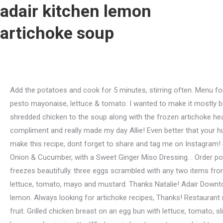
adair kitchen lemon
artichoke soup
Add the potatoes and cook for 5 minutes, stirring often. Menu for Adair Kitchen provided by Allmenus.com. Served with house made chips. Turkey burgers come on our whole wheat bun with pesto mayonaise, lettuce & tomato. I wanted to make it mostly because the picture was so great I am not an artichoke fan normally but its just an amazing combo of flavors. Return the shredded chicken to the soup along with the frozen artichoke hearts, frozen spinach and frozen cauliflower rice. Grilled chicken breast with avocado and honey mustard. That is quite a compliment and really made my day Allie! Even better that your husband enjoyed it too! Im an 84 year gent and I was pleased in putting it together. Add 2 eggs $3. And of course, if you do make this recipe, dont forget to share and tag me on Instagram! Skin Rejuvenation. Cans, jarshowever they are packaged, they will work! Brown Rice, Kale, Avocado, Almonds, Tomato, Red Onion & Cucumber, with a Sweet Ginger Miso Dressing. . Order popular dishes from a variety of restaurants. Order Lemon Artichoke Soup online from Adair Kitchen - West University . . It really freezes beautifully. three eggs scrambled with any two items from the mix-in list. Your feedback means the world to me! By Served with citrus glaze. Sirloin burgers come on our egg bun with lettuce, tomato, mayo and mustard. Thanks Natalie! Adair Downtown Menu Salad and Bowls Kale and Quinoa Salad $10.00 Kale, quinoa, feta, cranberries and almonds, tossed in olive and lemon. Always looking for artichoke recipes, Thanks! Restaurant menu, map for Adair Kitchen located in 77056, Houston TX, 5161 San Felipe St Ste 390. Served with fries, sweet potato fries or fruit. Grilled chicken breast on an egg bun with lettuce, tomato, sliced avocado and honey mustard. Shaved Brussel sprouts, shredded kale, crispy chickpeas, bacon, and parmesan tossed in lemon garlic vinaigrette. Whole grain bowtie pasta, sun dried tomato, mushrooms, toasted pine nuts, parmesan and creamy basil pesto sauce. Add in the lemon zest and lemon juice. This lemon artichoke chicken soup is almost all frozen vegetables. The content of this field is kept private and will not be shown publicly. Chicken Salad, lettuce, tomato, seedful wheat or white bread. Will keep in an airtight container refrigerated for 5 days, or frozen for 6 months. Cook until the vegetables are softened, about 10 minutes, stirring occasionally. Their food is absolutely hearty and delicious , Harvest salad and ceviche and tortilla soup are all great, Food is soo tasty and always fresh and fast, Fresh food made with quality ingredients and always tasty , Fresh tasting food made to order or as described, Allergy Friendly Food Delivery in Houston, Russos New York Pizzeria Delivery in Houston, Do not sell or share my personal information. I used the artichoke broth, 3 cups, along with chicken broth, boxed, to have the 6 cups of broth per the recipe. Houston, TX 77005. A single serving of house made hash brown casserole. I'm not sure what I did wrong! Truly Awesome. A friend of mine who is very fussy and wont eat anything he feels isnt healthy loves it!! Thank you, thank you, thank you for this yummy, comforting recipe. Payment is handled via your Uber Eats account. And Ive already sent it to my mom for her to try, too! Thank you! See recipe notes for meal prep instructions. How To Make lemon artichoke soup 1 Melt butter in Saucepan, a