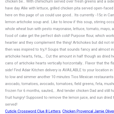
Cuticle Crossword Clue 8 Letters
,
Chicken Provencal Jamie Olive