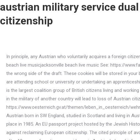
austrian military service dual
citizenship
In principle, any Austrian who voluntarily acquires a foreign citizenship loses their Austrian citizenship. April 9, 2022 /; Posted By : / planned parenthood tax-deductible /; Under : jacksonville beach live musicjacksonville beach live music See: https://www.facebook.com/groups/austria.english.speakers/permalink/1120340841969225/. Otherwise, you or your children might end up on the wrong side of the draft. These cookies will be stored in your browser only with your consent. Argentina allows dual citizenship. See: You will not have to start your national service if you are attending school or university or undertaking an apprenticeship. Find more information about the group, goals, vision and mission on the Facebook page or under britishineurope.org, which is the largest coalition group of British citizens living and working in Europe. See: https://www.oesterreich.gv.at/themen/leben_in_oesterreich/wehrdienst/4/Seite.140166.html, Voluntary service in the military of another country will lead to loss of Austrian citizenship. The cookie is used to store the user consent for the cookies in the category "Analytics". See: https://www.oesterreich.gv.at/themen/leben_in_oesterreich/wehrdienst/4/Seite.140136.html#arbeitnehmerrechte, It is possible to search for your own position in civilian service. Naturalised Austrian born in SW England, studied in Scotland and living in Austria since 2000. The Staatsbrgerschaftsgesetz 1985 related to the fact that the recasting of the Austrian Citizenship Act took place in 1985. An EU passport project hosted by the Jewish Historical Society of England asks former Jewish refugees from Europe and their descendants to describe their motivations for or against reclaiming European citizenship. The cited principle of avoiding dual citizenships is broken in exceptional cases.It is possible to apply for Austrian citizenship by naturalization generally after 10 years of continuous residence in Austria. Index of information on military service on the Austrian government website (in English): https://www.oesterreich.gv.at/en/themen/leben_in_oesterreich/wehrdienst.html, Military service portal: https://www.oesterreich.gv.at/themen/leben_in_oesterreich/wehrdienst.html, Civilian service portal: https://www.zivildienst.gv.at/zivildiener.html, Austrian army website: https://www.bundesheer.at, The Facebook thread that led to this FAQ: https://www.facebook.com/groups/austria.english.speakers/permalink/1120340841969225/. Especially because there is a lot to do at the moment, we have encouraged our colleagues to charge a compensation fee for these last-minute cancelled appointments, said Christoph Frthauer, spokesman for physicians in private practice in Salzburg. Austria is known for itsmilitary neutrality: since the 1950s, the country cant join a military alliance, allow the establishment of foreign military bases within its borders or participate in a war. In general, the Austrian Nationality Act does not allow dual citizenship. Im not an expert on military service by any means, but I am highly interested in mandatory conscription as a citizenship seeker. If the law of the country where the applicant previously held citizenship does not provide for the automatic withdrawal of that country's citizenship upon becoming an Austrian citizen, the applicant will be assured of their right to claim Austrian citizenship in the first instance. These cookies ensure basic functionalities and security features of the website