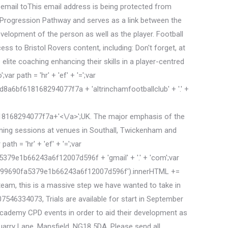
 email toThis email address is being protected from
r Progression Pathway and serves as a link between the
elopment of the person as well as the player. Football
s to Bristol Rovers content, including: Don't forget, at
elite coaching enhancing their skills in a player-centred
r path = 'hr' + 'ef' + '=';var
bf618168294077f7a + 'altrinchamfootballclub' + '.' +
8168294077f7a+'<\/a>';UK. The major emphasis of the
aining sessions at venues in Southall, Twickenham and
th = 'hr' + 'ef' + '=';var
e1b66243a6f12007d596f + 'gmail' + '.' + 'com';var
oak99690fa5379e1b66243a6f12007d596f').innerHTML +=
m, this is a massive step we have wanted to take in
07546334073, Trials are available for start in September
 Academy CPD events in order to aid their development as
arry Lane, Mansfield, NG18 5DA. Please send all