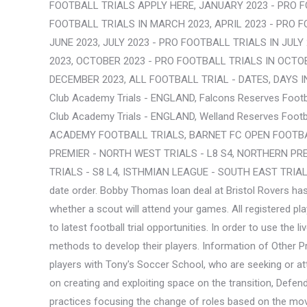
FOOTBALL TRIALS APPLY HERE, JANUARY 2023 - PRO F
FOOTBALL TRIALS IN MARCH 2023, APRIL 2023 - PRO F
JUNE 2023, JULY 2023 - PRO FOOTBALL TRIALS IN JUL
2023, OCTOBER 2023 - PRO FOOTBALL TRIALS IN OCTO
DECEMBER 2023, ALL FOOTBALL TRIAL - DATES, DAYS IN 20
Club Academy Trials - ENGLAND, Falcons Reserves Footba
Club Academy Trials - ENGLAND, Welland Reserves Footb
ACADEMY FOOTBALL TRIALS, BARNET FC OPEN FOOTBAL
PREMIER - NORTH WEST TRIALS - L8 S4, NORTHERN PREM
TRIALS - S8 L4, ISTHMIAN LEAGUE - SOUTH EAST TRIALS -
date order. Bobby Thomas loan deal at Bristol Rovers has
whether a scout will attend your games. All registered 
to latest football trial opportunities. In order to use th
methods to develop their players. Information of O
players with Tony's Soccer School, who are seeking or a
on creating and exploiting space on the transition, Defe
practices focusing the change of roles based on the move