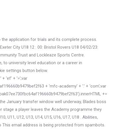
he application for trials and its complete process.
eter City U18 12 : 00: Bristol Rovers U18 04/02/23:
 Community Trust and Lockleaze Sports Centre.
to university level education or a career in
kie settings button below.
 'ef' + '=';var
196660b9479bef2f63 + 'mfc-academy' + '.' + 'com';var
'cloak07ee730fbc64af196660b9479bef2f63').innerHTML +=
he January transfer window well underway, Blades boss
ver stage a player leaves the Academy programme they
, U11, U12, U13, U14, U15, U16, U17, U18 . Abilities,
 to This email address is being protected from spambots.