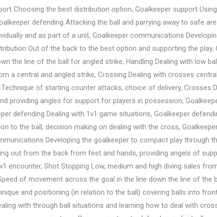
ort Choosing the best distribution option, Goalkeeper support Using 
oalkeeper defending Attacking the ball and parrying away to safe ar
dually and as part of a unit, Goalkeeper communications Developing 
stribution Out of the back to the best option and supporting the play
own the line of the ball for angled strike, Handling Dealing with low b
m a central and angled strike, Crossing Dealing with crosses central
n Technique of starting counter attacks, choice of delivery, Crosses 
 and providing angles for support for players in possession, Goalk
per defending Dealing with 1v1 game situations, Goalkeeper defendin
tion to the ball, decision making on dealing with the cross, Goalkee
mmunications Developing the goalkeeper to compact play through the
laying out from the back from feet and hands, providing angels of sup
 1v1 encounter, Shot Stopping Low, medium and high diving sales from c
peed of movement across the goal in the line down the line of the ba
ique and positioning (in relation to the ball) covering balls into fro
ling with through ball situations and learning how to deal with cros