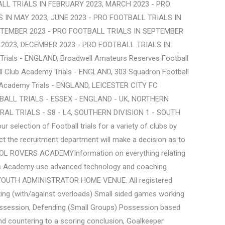
LL TRIALS IN FEBRUARY 2023, MARCH 2023 - PRO
 IN MAY 2023, JUNE 2023 - PRO FOOTBALL TRIALS IN
EPTEMBER 2023 - PRO FOOTBALL TRIALS IN SEPTEMBER
2023, DECEMBER 2023 - PRO FOOTBALL TRIALS IN
Trials - ENGLAND, Broadwell Amateurs Reserves Football
ll Club Academy Trials - ENGLAND, 303 Squadron Football
b Academy Trials - ENGLAND, LEICESTER CITY FC
ALL TRIALS - ESSEX - ENGLAND - UK, NORTHERN
AL TRIALS - S8 - L4, SOUTHERN DIVISION 1 - SOUTH
ection of Football trials for a variety of clubs by
ct the recruitment department will make a decision as to
RISTOL ROVERS ACADEMYInformation on everything relating
s clubs Academy use advanced technology and coaching
 YOUTH ADMINISTRATOR HOME VENUE. All registered
ing (with/against overloads) Small sided games working
n possession, Defending (Small Groups) Possession based
and countering to a scoring conclusion, Goalkeeper