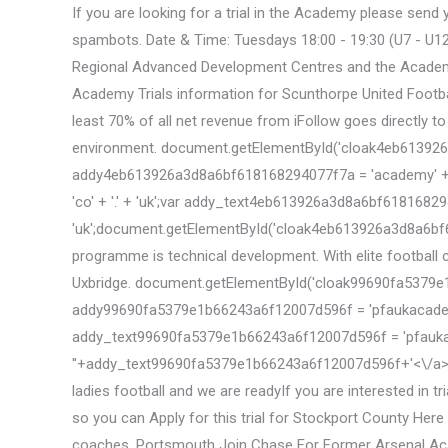
If you are looking for a trial in the Academy please sen
spambots. Date & Time: Tuesdays 18:00 - 19:30 (U7 - U12)
Regional Advanced Development Centres and the Academy. 
Academy Trials information for Scunthorpe United Football
least 70% of all net revenue from iFollow goes directly to
environment. document.getElementById('cloak4eb613926a3d8a6
addy4eb613926a3d8a6bf618168294077f7a = 'academy' + 
'co' + '.' + 'uk';var addy_text4eb613926a3d8a6bf61816829407
'uk';document.getElementById('cloak4eb613926a3d8a6bf
programme is technical development. With elite football 
Uxbridge. document.getElementById('cloak99690fa5379e1b6624
addy99690fa5379e1b66243a6f12007d596f = 'pfaukacademy
addy_text99690fa5379e1b66243a6f12007d596f = 'pfaukaca
'
'+addy_text99690fa5379e1b66243a6f12007d596f+'<\/a>'; 
ladies football and we are readyIf you are interested in t
so you can Apply for this trial for Stockport County Here
coaches. Portsmouth Join Chase For Former Arsenal Acade