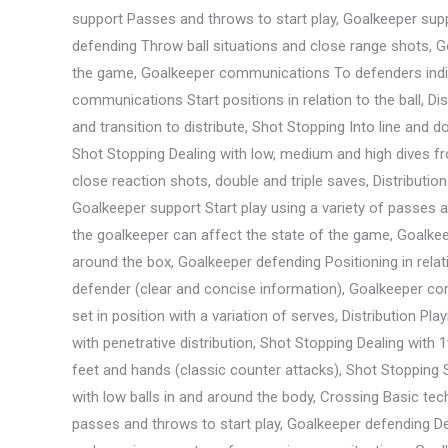
support Passes and throws to start play, Goalkeeper supp
defending Throw ball situations and close range shots, G
the game, Goalkeeper communications To defenders indivi
communications Start positions in relation to the ball, Di
and transition to distribute, Shot Stopping Into line and d
Shot Stopping Dealing with low, medium and high dives fro
close reaction shots, double and triple saves, Distributio
Goalkeeper support Start play using a variety of passes
the goalkeeper can affect the state of the game, Goalkee
around the box, Goalkeeper defending Positioning in rela
defender (clear and concise information), Goalkeeper co
set in position with a variation of serves, Distribution P
with penetrative distribution, Shot Stopping Dealing with
feet and hands (classic counter attacks), Shot Stopping S
with low balls in and around the body, Crossing Basic techn
passes and throws to start play, Goalkeeper defending Dea