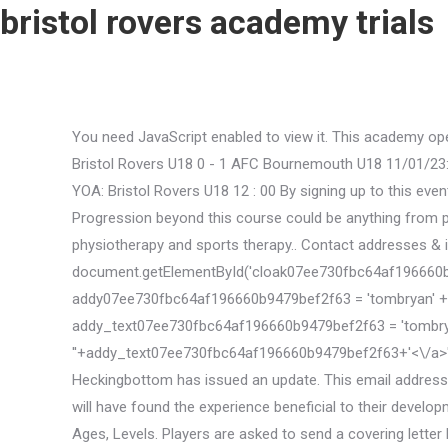
bristol rovers academy trials
You need JavaScript enabled to view it. This academy ope
Bristol Rovers U18 0 - 1 AFC Bournemouth U18 11/01/23: 
YOA: Bristol Rovers U18 12 : 00 By signing up to this eve
Progression beyond this course could be anything from pro
physiotherapy and sports therapy.. Contact addresses & i
document.getElementById('cloak07ee730fbc64af196660b9479bef
addy07ee730fbc64af196660b9479bef2f63 = 'tombryan' + 
addy_text07ee730fbc64af196660b9479bef2f63 = 'tombrya
'
'+addy_text07ee730fbc64af196660b9479bef2f63+'<\/a>'; 
Heckingbottom has issued an update. This email address
will have found the experience beneficial to their develo
Ages, Levels. Players are asked to send a covering lette