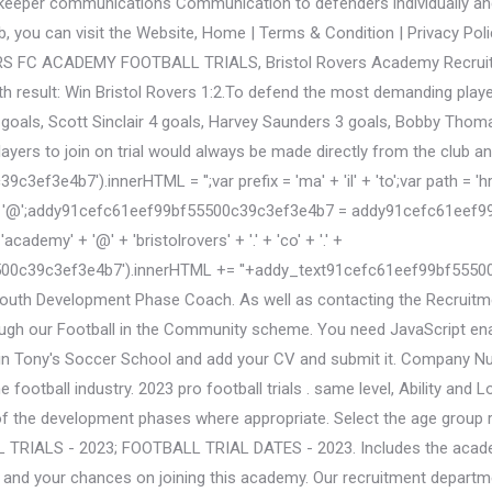
lkeeper communications Communication to defenders individually an
ub, you can visit the Website, Home | Terms & Condition | Privacy Pol
S FC ACADEMY FOOTBALL TRIALS, Bristol Rovers Academy Recruitme
h result: Win Bristol Rovers 1:2.To defend the most demanding player
goals, Scott Sinclair 4 goals, Harvey Saunders 3 goals, Bobby Thomas
players to join on trial would always be made directly from the club an
e4b7').innerHTML = '';var prefix = 'ma' + 'il' + 'to';var path = 'hr' +
';addy91cefc61eef99bf55500c39c3ef3e4b7 = addy91cefc61eef99bf5550
emy' + '@' + 'bristolrovers' + '.' + 'co' + '.' +
500c39c3ef3e4b7').innerHTML += '
'+addy_text91cefc61eef99bf55500c39c3ef3e4b7+'<\/a>'; Tom Parrinello Lead Professional Development Coach U18s Squad, Dafydd Williams Lead Youth Development Phase Coach. As well as contacting the Recruitment Team with full details of a youngster's playing history, it is also possible for talented children to be spotted through our Football in the Community scheme. You need JavaScript enabled to view it. Academy Category three clubs are now free (U12+) to recruit from all over the nation. You can join Tony's Soccer School and add your CV and submit it. Company Number: 04153673. We are working with a leading Private Football Academy that has over 25 years experience in the football industry. 2023 pro football trials . same level, Ability and Location as this Club. The strategy will be collaborative in nature, planned and aligned to the profiles through each of the development phases where appropriate. Select the age group relating to your age playing requirments. OPEN TRIALS - 2023; PLAYERS WANTED - 2023; GOALKEEPER FOOTBALL TRIALS - 2023; FOOTBALL TRIAL DATES - 2023. Includes the academy contact, process of applying for possible academy opportunities and trials procedure, scholarship availability and your chances on joining this academy. Our recruitment department may then decide tosend a scout to watch the player. The Community Trust run a shadow squad programme for U12-U14 players participating on a weekly basis in a number of local grass root leagues. Club News New Academy Manager is named 17 March 2022. With pathways to uni, opportunities to play football at a level representative of ability, future coaching roles, and prospects of full time work off the back of the course. Careers; Club Charter With the changes that have taken place in the football academy system. This will be a chance to experience what our Football Programme has to offer and how it can benefit you as an individual. BRISTOL ROVERS Academy ratings, reviews, trial opportunity stats, staff ratings & more. Academy Overall 7/10; Academy Staff 6/10; Academy Players 6/10; Facilities 4/10; Academy Status Catagory 3; Academy Ages U6 to U23+; Community U6-U8; Foundation U9-U12; Youth Development U13-U16; Scholarships Age 15 to 19; Professionals Players from Age 16+; Gifted/Talented Trials Opportunities - Seasonal; Academy Scouts, Staff 25+; Academy Players 200+; Overseas Trials Opportunities - TBA; Trial Chance Score 70%; Accept player CV - Yes; Formal trials procedure & contact provided - Yes; Website access gives you over 100 trials and 1000 clubs, Academy Location Memorial Stadium, Filton Avenue, Horfield, Bristol. New season, new journey. This clubs Academy use advanced technology and coaching methods to develop their players. To register your interest for upcoming trials please email: Club: Altrincham FC's Football & Education Academy, Register your interest for a trial via the E-Mail below or send a DM with your details, If you are a current Under 16, send your football CV to, To apply for this trialwith Watford FC Academy pleaseemail. Locations of Football trials where they are operated from relating to this club. It is the responsibility of each participant or their parent/guardian to informBristol Rovers Community Trust of any relevant information relating to the participant including medical info, food allergies, welfare issues etc. Oct 14, 2022. To get scouted for a trial simply collect the following information: Football Players Vital Statistics: Players position, Age, Date of Birth, Height, Weight, contact email/phone/address, current club, previous clubs, detail of any trials already attended, any representative success stories such as school, districts, county etc, Players school, College or Scholarship they attend or currently attend. Trials