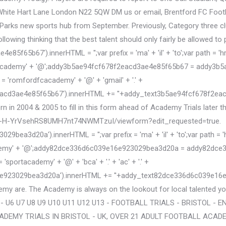
hite Hart Lane London N22 5QW DM us or email, Brentford FC Footbal
rks new sports hub from September. Previously, Category three clubs
lowing thinking that the best talent should only fairly be allowed to 
5b67').innerHTML = '';var prefix = 'ma' + 'il' + 'to';var path = 'hr' +
ademy' + '@';addy3b5ae94fcf678f2eacd3ae4e85f65b67 = addy3b5ae9
'romfordfcacademy' + '@' + 'gmail' + '.' +
acd3ae4e85f65b67').innerHTML += '
'+addy_text3b5ae94fcf678f2ea
orn in 2004 & 2005 to fill in this form ahead of Academy Trials later t
Y-H-YrVsehRS8UMH7nt74NWMTzuI/viewform?edit_requested=true.
d20a').innerHTML = '';var prefix = 'ma' + 'il' + 'to';var path = 'hr' 
' + '@';addy82dce336d6c039e16e923029bea3d20a = addy82dce336d6c
rtacademy' + '@' + 'bca' + '.' + 'ac' + '.' +
e923029bea3d20a').innerHTML += '
'+addy_text82dce336d6c039e16e92
my are. The Academy is always on the lookout for local talented 
 - U6 U7 U8 U9 U10 U11 U12 U13 - FOOTBALL TRIALS - BRISTOL -
ADEMY TRIALS IN BRISTOL - UK, OVER 21 ADULT FOOTBALL ACAD