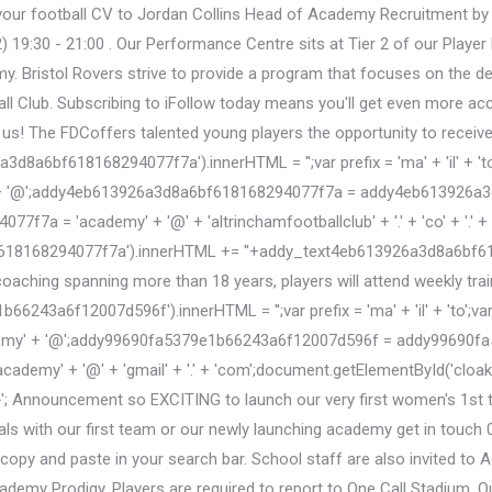
d your football CV to Jordan Collins Head of Academy Recruitment by
 19:30 - 21:00 . Our Performance Centre sits at Tier 2 of our Playe
Bristol Rovers strive to provide a program that focuses on the dev
 Club. Subscribing to iFollow today means you'll get even more acces
 us! The FDCoffers talented young players the opportunity to receive 
bf618168294077f7a').innerHTML = '';var prefix = 'ma' + 'il' + 'to';va
'@';addy4eb613926a3d8a6bf618168294077f7a = addy4eb613926a3d8a6
7f7a = 'academy' + '@' + 'altrinchamfootballclub' + '.' + 'co' + '.' +
618168294077f7a').innerHTML += '
'+addy_text4eb613926a3d8a6bf61
coaching spanning more than 18 years, players will attend weekly tr
3a6f12007d596f').innerHTML = '';var prefix = 'ma' + 'il' + 'to';var pa
' + '@';addy99690fa5379e1b66243a6f12007d596f = addy99690fa5379
demy' + '@' + 'gmail' + '.' + 'com';document.getElementById('cl
Announcement so EXCITING to launch our very first women's 1st tea
rials with our first team or our newly launching academy get in touch 
 copy and paste in your search bar. School staff are also invited to
my Prodigy. Players are required to report to One Call Stadium, Qu