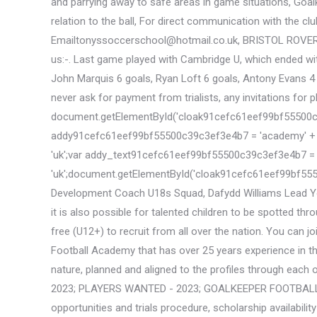
and parrying away to safe areas in game situations, Goa
relation to the ball, For direct communication with the cl
Emailtonyssoccerschool@hotmail.co.uk, BRISTOL ROVER
us:-. Last game played with Cambridge U, which ended wit
John Marquis 6 goals, Ryan Loft 6 goals, Antony Evans 4 
never ask for payment from trialists, any invitations for 
document.getElementById('cloak91cefc61eef99bf55500c39c3ef3
addy91cefc61eef99bf55500c39c3ef3e4b7 = 'academy' + '@
'uk';var addy_text91cefc61eef99bf55500c39c3ef3e4b7 = 'acad
'uk';document.getElementById('cloak91cefc61eef99bf55