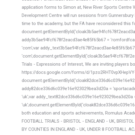
application forms to Simon at, New River Sports Centre W
Development Centre will run sessions from Gunnersbury Pa
time to the academy, but the FA have reconsidered this fol
document.getElementById('cloak3b5ae94fcf678f2eacd3ae4e85f6
addy3b5ae94fcf678f2eacd3ae4e85f65b67 = 'romfordfcac
'com';var addy_text3b5ae94fcf678f2eacd3ae4e85f65b67 = 
'com';document.getElementById('cloak3b5ae94fcf678f2e
Trials - Expressions of Interest, We are inviting players b
https://docs.google.com/forms/d/1pzo2RHT0vpXHepV
document.getElementById('cloak82dce336d6c039e16e923029bea3
addy82dce336d6c039e16e923029bea3d20a = 'sportacademy
'uk';var addy_text82dce336d6c039e16e923029bea3d20a = 'spo
'uk';document.getElementById('cloak82dce336d6c039e16
both education and sports achievements, Romulus Acade
FOOTBALL TRIALS - BRISTOL - ENGLAND - UK, BRISTOL
BY COUNTIES IN ENGLAND - UK, UNDER 8 FOOTBALL AC