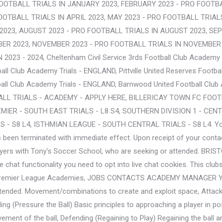
OOTBALL TRIALS IN JANUARY 2023, FEBRUARY 2023 - PRO FOOTBA
OOTBALL TRIALS IN APRIL 2023, MAY 2023 - PRO FOOTBALL TRIALS
Y 2023, AUGUST 2023 - PRO FOOTBALL TRIALS IN AUGUST 2023, S
BER 2023, NOVEMBER 2023 - PRO FOOTBALL TRIALS IN NOVEMBER 
23 - 2024, Cheltenham Civil Service 3rds Football Club Academy 
ll Club Academy Trials - ENGLAND, Pittville United Reserves Footba
all Club Academy Trials - ENGLAND, Barnwood United Football Clu
L TRIALS - ACADEMY - APPLY HERE, BILLERICAY TOWN FC FOOTB
IER - SOUTH EAST TRIALS - L8 S4, SOUTHERN DIVISION 1 - CENTR
 S8 L4, ISTHMIAN LEAGUE - SOUTH CENTRAL TRIALS - S8 L4. Your sel
 been terminated with immediate effect. Upon receipt of your conta
players with Tony's Soccer School, who are seeking or attended. B
e live chat functionality you need to opt into live chat cookies. Thi
ther Premier League Academies, JOBS CONTACTS ACADEMY MANAGER
ttended. Movement/combinations to create and exploit space, Attack
nding (Pressure the Ball) Basic principles to approaching a player i
ment of the ball, Defending (Regaining to Play) Regaining the ball 