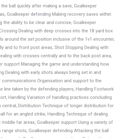
the ball quickly after making a save, Goalkeeper
eas, Goalkeeper defending Making recovery saves within
the ability to be clear and concise, Goalkeeper
, Crossing Dealing with deep crosses into the 18 yard box
alls around the set position inclusive of the 1v1 encounter,
ly and to front post areas, Shot Stopping Dealing with
Dealing with crosses centrally and to the back post area,
eeper support Managing the game and understanding how
g Dealing with early shots always being set in and
per communications Organisation and support to the
 line taken by the defending players, Handling Footwork
port, Handling Variation of handling practices concluding
entral, Distribution Technique of longer distribution for
ll for an angled strike, Handling Technique of dealing
nt middle far areas, Goalkeeper support Using a variety of
s range shots, Goalkeeper defending Attacking the ball