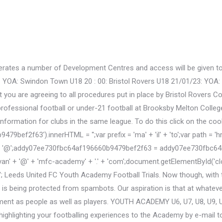
rates a number of Development Centres and access will be given to t
YOA: Swindon Town U18 20 : 00: Bristol Rovers U18 21/01/23: YOA: Ex
nt you are agreeing to all procedures put in place by Bristol Rovers
fessional football or under-21 football at Brooksby Melton College, 
nformation for clubs in the same league. To do this click on the coo
2f63').innerHTML = '';var prefix = 'ma' + 'il' + 'to';var path = 'hr' +
'@';addy07ee730fbc64af196660b9479bef2f63 = addy07ee730fbc64af
n' + '@' + 'mfc-academy' + '.' + 'com';document.getElementById(
Leeds United FC Youth Academy Football Trials. Now though, with t
 is being protected from spambots. Our aspiration is that at whate
pment as people as well as players. YOUTH ACADEMY U6, U7, U8, U9, U10
r highlighting your footballing experiences to the Academy by e-mail