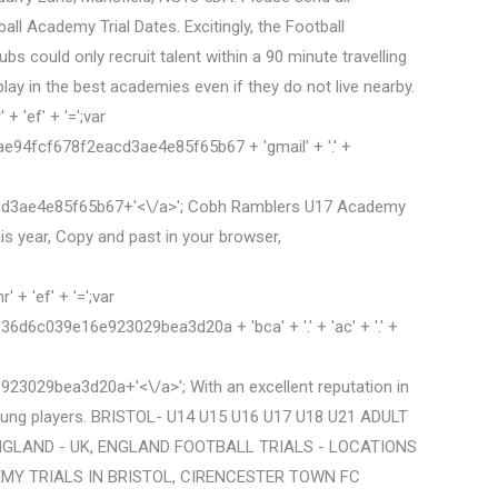
l Academy Trial Dates. Excitingly, the Football
 could only recruit talent within a 90 minute travelling
play in the best academies even if they do not live nearby.
 'ef' + '=';var
4fcf678f2eacd3ae4e85f65b67 + 'gmail' + '.' +
cd3ae4e85f65b67+'<\/a>'; Cobh Ramblers U17 Academy
his year, Copy and past in your browser,
+ 'ef' + '=';var
039e16e923029bea3d20a + 'bca' + '.' + 'ac' + '.' +
3029bea3d20a+'<\/a>'; With an excellent reputation in
young players. BRISTOL- U14 U15 U16 U17 U18 U21 ADULT
 ENGLAND - UK, ENGLAND FOOTBALL TRIALS - LOCATIONS
EMY TRIALS IN BRISTOL, CIRENCESTER TOWN FC