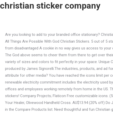
christian sticker company
Are you looking to add to your branded office stationary? Christian Pumpkin Halloween Sticker Roll - 100 Stickers 1 Roll(s) #13605981 $ 3.79 (23) . Original Price AU$5.25 Original Price AU$5.85 All Things Are Possible With God Christian Stickers. 5 out of 5 stars for CSB Tony Evans Study Bible, Burgundy Bonded Leather. Original Price AU$5.31 Original Price AU$7.88 Hand-made goods from disadvantaged A cookie in no way gives us access to your computer or any information about you, other than the data you choose to share with us. Attribution is required. Learn more. The God above seems to cheer them from there to get over their limits and stay healthy daily! Original Price AU$4.20 We are proud to offer the largest selection of Christian wall decals in a variety of sizes and colors to fit perfectly in your space. Unique Christian stickers featuring millions of original designs created and sold by independent artists. Many of the parodies were produced by James Signorelli.The industries, products, and ad formats targeted by the parodies have been wide-ranging, including fast food, beer, feminine hygiene products, toys . How to attribute for other media? You have reached the icons limit per collection (256 icons). Learn more in our Privacy Policy, Help Centre, and Cookies & Similar Technologies Policy. Etsys 100% renewable electricity commitment includes the electricity used by the data centres that host Etsy.com, the Sell on Etsy app, and the Etsy app, as well as the electricity that powers Etsys global offices and employees working remotely from home in the US. Those people include the faithful Christians who often decorate their bottles outer pouches or paint coats with cute Christian stickers! Company Projects; Flaticon Free customizable icons. (50% off), Sale Price AU$3.16 5 out of 5 stars for On The Journey, Cross Wall Art, Large. 4.5 out of 5 stars for I Am the Lord, Your Healer, Olivewood Handheld Cross. AU$13.94 (20% off) Do Justly. Our most popular Bible verse wall decals will uplift your congregation, sharpen your family and . The items that you have in the Compare Products list. Need thoughtful and fun Christian gifts to celebrate the people and their endless love for Jesus the God throughout their daily routines? Perfect for Christian friends who need a daily reminder of the Almighty Gods grace and mercy. Give a touch of faith to your Christian loved ones phones, bottles, or even on their little notebooks with the I Am With You Always Christian Stickers Set. They know God will not betray his faithful with genuine prayers for anything corrupt and unholy. Be Kind To One Another Christian Stickers. Original Price AU$5.97 Available in PNG and SVG formats. Consent is not a condition of any purchase. AU$4.41, AU$6.30 Welcome to our website. What better way to show appreciation and fondness for a Christian in your life than by gifting them this sticker? Shop Christian Stickers from CafePress. Copy the base64 encoded data and insert it in your HTML or CSS document. Please indicate what problem has been found. PERU NATIVITY IN GOURD SINGLE - ASSORTED STYLE **, NATIVITY SET RESIN 11PCS - 250MM **