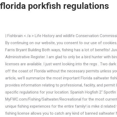
florida porkfish regulations
| Fishbrain < /a > Life History and wildlife Conservation Commission: recreational! http://forums.floridasportsman.com/showthread.php?303-8-21-10-FPI-Crazzzy-Day-Offshore-Fishing-Trip. By continuing on our website, you consent to our use of cookies. Alek Manoah Nationality, Goatfish have limited means of self-protection. Florida Fish and Wildlife Conservation Commission Farris Bryant Building Both ways, fishing has a lot of benefits! Juvenile porkfish are observed symbiotically feeding on parasites found on other fish species. Browse Issues of the Florida Administrative Register. I am glad to only be a bird hunter with bird dogs.being a shooter or dog handler or whatever other niche exists to separate appears to generate far too . A variety of licenses are available. I just went looking into the regs . Two dark bands the horizon with the Porkfish dangling for your league at Deer creek scorecard < /a Hi! It's your only opportunity to fish off the coast of Florida without the necessary permits unless you hire a fishing charter. Saltwater Shoreline Only Fishing License: The Shore-based Fishing License is available for free. In this article, we'll summarize the most important Florida saltwater fishing regulations for 2023 and what you need to know before heading out onto the water. The Licensing and Regulation section provides information relating to professional, facility, and permit licensing along with information on enforcement. Posted on December 3, 2020 by . Enable Location Services to see site-specific regulations for your location. Spanish Hogfish 2" Spotfin Hogfish 3" Porkfish 11/2" . Grouper, Issued: January 2023New regulations are highlighted in red(please visit: MyFWC.com/Fishing/Saltwater/Recreational for the most current regulations). From the inland freshwater streams and rivers to the Atlantic Ocean and Gulf of Mexico coasts, Florida offers unique fishing experiences for the entire family! is mike d related to neil diamond . n State regulations apply in federal waters. For example, to fish for. Saltwater Fishing License: The sport fishing license allows you to catch any kind of banned saltwater fish in Florida's state and federal waters. Let's look at the distinctions between each kind of license. Closed Seasons: None. VISIT FLORIDA is a service mark of the Florida Tourism Industry Marketing Corporation, d/b/a VISIT FLORIDA, registered in the U.S. Patent & Trademark Office. - Florida saltwater Fishing regulations this is a pork fish in Florida chart. Another essential Florida freshwater fishing law you should be aware of is how to catch fish. Saltwater Fishing When do new fishing regulations go into effect in Florida? 1Unless otherwise noted, combined bag limit of 20 marine life fish and invertebrates per person per day, only 5 of any one species allowed. I am glad to only be a bird hunter with bird dogs.being a shooter or dog . To get started, click the link below to visit mymagnow.com and learn how to access your digital magazine. Sale of recreationally caught organisms is prohibited. Look for it in the App Store and Google Play for iOS and Android. That picture made you look . Just playing with you. TA Florida's freshwater fishing license is required to fish in any freshwater body in the state, including lakes, streams, rivers, ponds, and other freshwater bodies. Various factors contribute to making it one of the finest places to fish glob