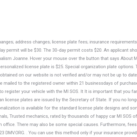
 to Buy a Personalized License Plate in South Carolina, How to Find Out Which License Plates are Available in Your State, How to Buy a Personalized License Plate in Connecticut, Disabled Driver Laws and Permits in Michigan, How to Buy a Personalized License Plate in Nevada, How to Buy a Personalized License Plate in New Mexico. Currently, the Michigan Department of State is responsible for issuing Michigan license plates. 4. Lets talk about each type of specialty license plate one by one. See our Disability Plates page for information about disabled veteran plates. There is a specialty license plate with its subtypes, historical license plate, collector license plate, and temporary license plate available in Michigan. Step 2: Install your plates: Install your new personalized plate. Do I need a front license plate in Michigan? Usually, the license plates expire on the day of the birthday of the vehicles owner. Her educational background in social studies and linguistics give her the chance to find the right approach for each written material. However, the core factor is the Manufacturers Suggested Retail Price (MSRP). Youll simply. Fast, free online quotes for your car repair. You may also look it up online. Section 257.7(a) of the Michigan Compiled Laws defines commercial vehicles as those used to transport persons or property if: The Vehicles Department of the Michigan Secretary of State (SOS) office issues two types of commercial plates: The requirements for obtaining a passenger or regular commercial license plate in Michigan are the same as securing license plates for new Michigan residents. My husband and I got the lowest rate (much lower than the rates I was finding online through my own searches), of license platesstandard, special cause, university fundraising, and military and veteran. We do not guarantee, verify or create this information. What are the best snow tires for an Acura RDX? Surrendering Michigan License Plates Michigan is not one of the states requiring to return license plates. helped me go from paying $308 a month to $125 a month with the same coverage. From the Secretary of State Page, click on the button titled Online services. The Michigan Secretary of State (SOS) allows you to personalize license plates for most vehicles by choosing your own license plate number. How much of the special plate registration fee is directed to MSU students? If the plate is not available, type in a new message and try again. Its not always possible to transfer your license plate to another vehicle. You can also use spaces, though they count towards your character limit. Not to mention convenient! December 2, 2021 / 2:29 PM / CW50 Detroit (CBS Detroit) -- Michigan Secretary of State Jocelyn Benson announced Thursday the return of the "Water-Winter Wonderland" license plate. Always Mail: To renew a Michigan license plate by mail, follow the instructions outlined in the renewal notification mail sent from the SOS office and return the mail. In Michigan, there are two elements to a personalized license plate. You will also need a decal that shows the month and year of your vehicle's expiration. If your personalization is available, select the "login to order your plate online" link. LANSING, Mich. - In honor of the upcoming Veterans Day holiday, Secretary of State Ruth Johnson reminds veterans that Michigan offers more than two dozen veteran license plates recognizing their service protecting the freedoms Americans hold dear. Install your personalized plate as soon as it arrives in the mail. You'll renew your tags by renewing your vehicle registration either online, by mail, or in person. Registration Renewal in Michigan. She holds a double-major in journalism and dramatic art from UNC-Chapel Hill. Branch Offic