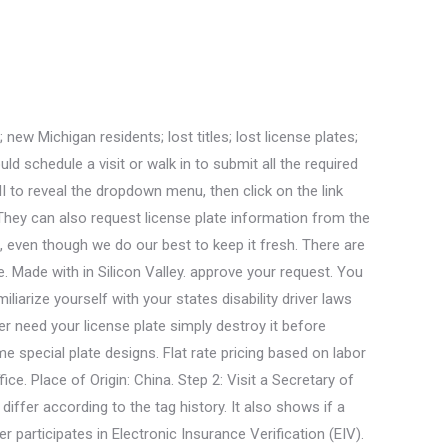
es Locator will help you to find your nearest locations. Replacement license plates may be ordered online or while completing a tab renewal at a self-service station. check the availability of your custom message by using MI's Plate It Your Way system. The greater of 1/5 of the vehicle registration fee. Historical plates are for vehicles 26 years or older used exclusively by collectors for events like car shows, parades, and historical club activities. All these factors have their influence on license plate fees. A processing fee is charged for debit/credit card use. Michigan Plates - Etsy Check out our michigan plates selection for the very best in unique or custom, handmade pieces from our plates shops. The MI SOS also issues disabled parking plates to eligible residents. Acceptable letter and number combinations are restricted to: The MI SOS will These plates may be transferred to your new vehicle. Elections administration, including the Election Inspector's Guide; absentee voting; and the Michigan Qualified Voter File. The personalized license plate has its types. You can use all letters and numbers, and they can be intermixed. The International Registration Plan (IRP) - a program for registering and licensing of commercial vehicles in interstate operations among member jurisdictions (states or provinces). Looking for Types of Special License Plates in another state? Michigan has been issuing historical license plates since 1956. She also works as a freelance writer on wizardwriters.com and has written many academic essays and literature reviews. Yet there is an exception as well. here. However, it will be available for most cases. State of Michigan/MSU License Plate Order Form. Section 257.224 of the Michigan Compiled Laws requires vehicles to have license plate numbers. So if youre looking for a new way to have fun with your car, a personalized plate may be perfect for you. Join 1,972,984 Americans who searched for Car Insurance Rates: Apply for license plates in Michigan by registering your vehicle in person at a MI SOS office. Order your Mackinac Bridge plate, celebrate Michigans four seasons with the water-winter wonderland plate. Tip: There are four categories of Michigan plate designs: standard, veteran and military service, university fundraising, and special cause fundraising. Get free quotes from the nation's biggest auto insurance providers. Plates may be ordered through Online Services or by mail, using the designated application. In terms of motorcycle put it in the lower right-hand corner. 2. Ive driven in snow before, but after moving to a new state even farther north, I think I need to upgrade my cars gear. You can also find Base Prices and Plate Fee Charts on the SOS website. Self-service station: A vehicle owner in Michigan can. Privacy Settings Etsy uses cookies and similar technologies to give you a better experience, enabling things like: basic site functions ensuring secure, safe transactions Annual renewal price fee decreases by 10% each year.