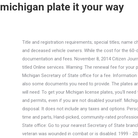
michigan plate it your way
Title and registration requirements; special titles; name changes; address changes; license plate fees; insurance requirements; new Michigan residents; lost titles; lost license plates; and deceased vehicle owners. While the cost for the 60-day permit will be $30. The 30-day permit costs $20. An applicant should schedule a visit or walk in to submit all the required documentation and fees. November 8, 2014 Citizen Journalism Joanne. Hover your mouse over the button that says About MI to reveal the dropdown menu, then click on the link titled Online services. Warning: The renewal fee for your personalized license plate is $25. Special organization plate options. They can also request license plate information from the Michigan Secretary of State office for a fee. Information obtained on our website is not verified and/or may not be up to date, even though we do our best to keep it fresh. There are also some documents you need to provide. The plates are mailed to the registered owner within 21 businessdays of purchase. Made with in Silicon Valley. approve your request. You will need: To get your Michigan license plates, you'll need to register your vehicle with the MI SOS. It It is important that you familiarize yourself with your states disability driver laws and permits, even if you are not disabled yourself. Michigan license plates are issued by the Secretary of State. If you no longer need your license plate simply destroy it before disposal. It does not include any taxes and options. Personalization is available for the standard license plate designs and some special plate designs. Flat rate pricing based on labor time and parts, Hand-picked, community-rated professionals, Trusted mechanics, rated by thousands of happy car MI SOS office. Place of Origin: China. Step 2: Visit a Secretary of State office: Go to your nearest Secretary of State branch office. There may also be some special causes. Furthermore, fees differ according to the tag history. It also shows if a veteran was wounded in combat or is disabled. 1999 - 2023 DMV.ORG. . You can use this method only if your insurance provider participates in Electronic Insurance Verification (EIV). GNBH31 two-, in a EPE bag separately and carton outside MOQ: 200pcs Customized. One of the ways you've shown your support is through the purchase and display of an MSU fundraiser license plate featuring MSU's Spartan helmet logo. Do not let a buyer "borrow" your plate, as any violations (including parking tickets) issued to the buyer with your plate on the vehicle will be your responsibility. Other places to find VINs are on the vehicle's engine and driver's side door pillar. For making your license plate lookup easier we gathered here some basic things you need to know before ordering it. Be sure to register your new car and your existingplates with the Secretary of State's office. Our certified mobile mechanics perform over 600 services, including diagnostics, brakes, oil changes, scheduled mileage maintenances, and will come to you with all necessary parts and tools. How to Renew Your Car Registration in Michigan, How to Replace a Lost or Stolen Car Title in Michigan, How